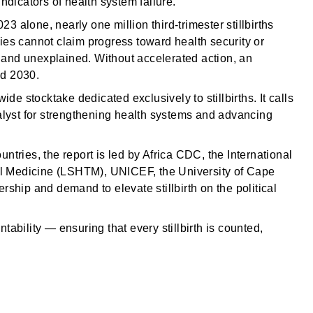
 indicators of health system failure.
23 alone, nearly one million third-trimester stillbirths
ies cannot claim progress toward health security or
h and unexplained. Without accelerated action, an
nd 2030.
-wide stocktake dedicated exclusively to stillbirths. It calls
catalyst for strengthening health systems and advancing
tries, the report is led by Africa CDC, the International
cal Medicine (LSHTM), UNICEF, the University of Cape
ship and demand to elevate stillbirth on the political
ntability — ensuring that every stillbirth is counted,