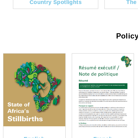
Country Spotlights
The
Policy