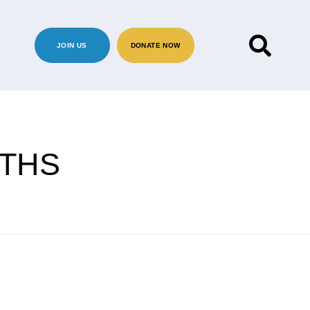
JOIN US
DONATE NOW
RTHS