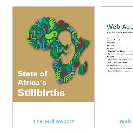
The Full Report
Web 