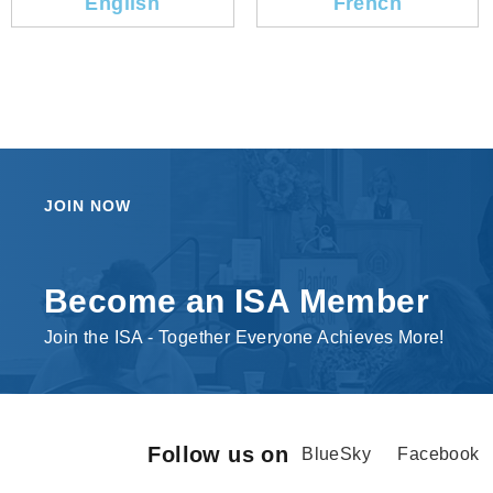
English
French
JOIN NOW
Become an ISA Member
Join the ISA - Together Everyone Achieves More!
Follow us on
BlueSky
Facebook