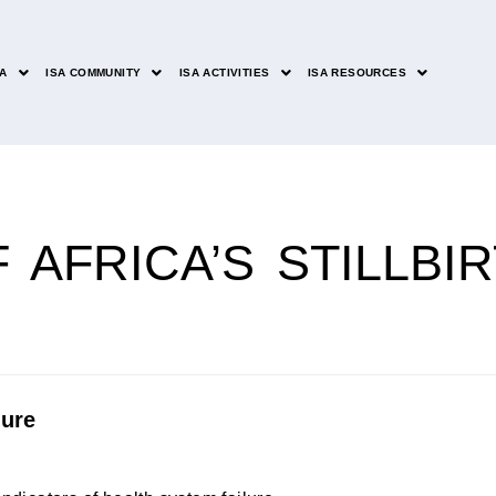
SA
ISA COMMUNITY
ISA ACTIVITIES
ISA RESOURCES
 AFRICA’S STILLBI
lure