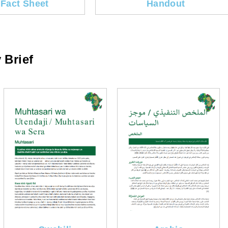
 Fact Sheet
Handout
 Brief