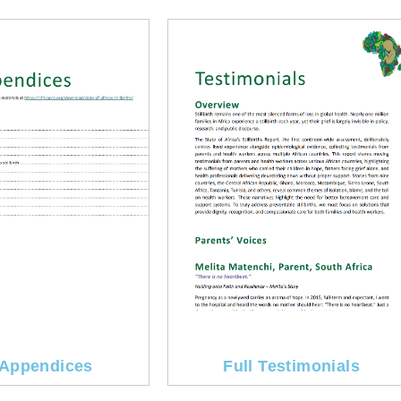
Appendices
Full Testimonials