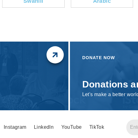
Swahili
Arabic
DONATE NOW
Donations a
Let's make a better worl
Instagram
LinkedIn
YouTube
TikTok