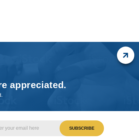
re appreciated.
d.