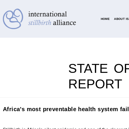
HOME
ABOUT I
STATE OF
REPORT
Africa’s most preventable health system fai