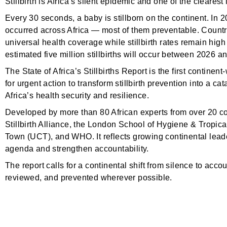
Stillbirth is Africa’s silent epidemic and one of the clearest
Every 30 seconds, a baby is stillborn on the continent. In 20
occurred across Africa — most of them preventable. Countr
universal health coverage while stillbirth rates remain hig
estimated five million stillbirths will occur between 2026 a
The State of Africa’s Stillbirths Report is the first continent
for urgent action to transform stillbirth prevention into a 
Africa’s health security and resilience.
Developed by more than 80 African experts from over 20 coun
Stillbirth Alliance, the London School of Hygiene & Tropi
Town (UCT), and WHO. It reflects growing continental leader
agenda and strengthen accountability.
The report calls for a continental shift from silence to accou
reviewed, and prevented wherever possible.