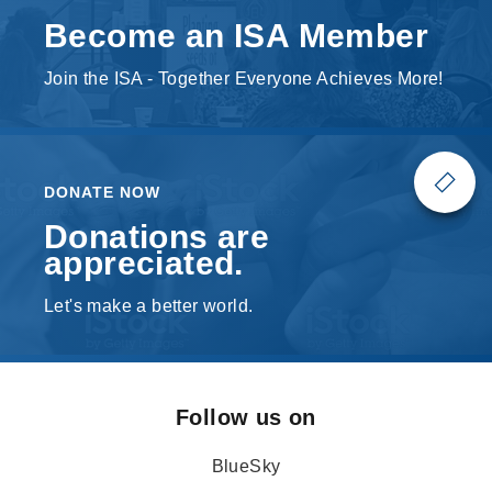
Become an ISA Member
Join the ISA - Together Everyone Achieves More!
DONATE NOW
Donations are
appreciated.
Let's make a better world.
Follow us on
BlueSky