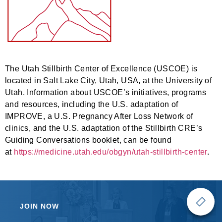
The Utah Stillbirth Center of Excellence (USCOE) is
located in Salt Lake City, Utah, USA, at the University of
Utah. Information about USCOE’s initiatives, programs
and resources, including the U.S. adaptation of
IMPROVE, a U.S. Pregnancy After Loss Network of
clinics, and the U.S. adaptation of the Stillbirth CRE’s
Guiding Conversations booklet, can be found
at
https://medicine.utah.edu/obgyn/utah-stillbirth-center
.
JOIN NOW