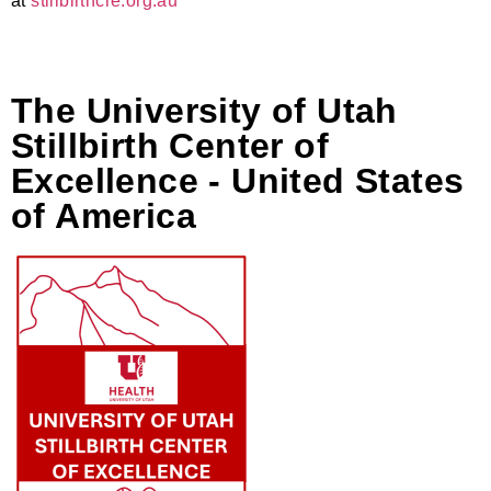
at
stillbirthcre.org.au
The University of Utah
Stillbirth Center of
Excellence - United States
of America