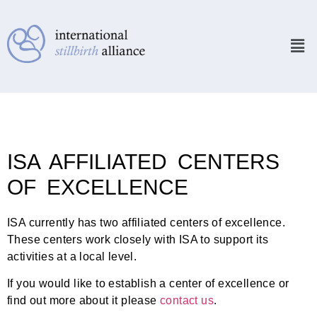
ISA AFFILIATED CENTERS
OF EXCELLENCE
ISA currently has two affiliated centers of excellence.
These centers work closely with ISA to support its
activities at a local level.
If you would like to establish a center of excellence or
find out more about it please
contact us
.