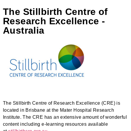
The Stillbirth Centre of
Research Excellence -
Australia
The Stillbirth Centre of Research Excellence (CRE) is
located in Brisbane at the Mater Hospital Research
Institute. The CRE has an extensive amount of wonderful
content including e-learning resources available