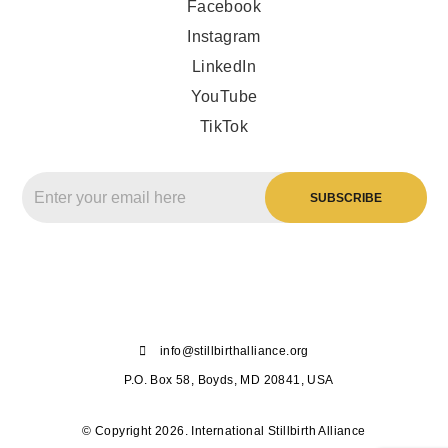
Facebook
Instagram
LinkedIn
YouTube
TikTok
info@stillbirthalliance.org
P.O. Box 58, Boyds, MD 20841, USA
© Copyright 2026. International Stillbirth Alliance