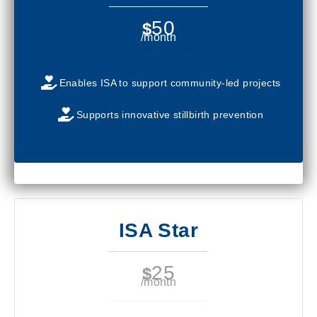
50
$
/month
Enables ISA to support community-led projects
Supports innovative stillbirth prevention
ISA Star
25
$
/month