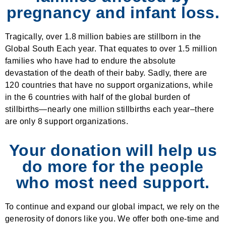
pregnancy and infant loss.
Tragically, over 1.8 million babies are stillborn in the
Global South Each year. That equates to over 1.5 million
families who have had to endure the absolute
devastation of the death of their baby. Sadly, there are
120 countries that have no support organizations, while
in the 6 countries with half of the global burden of
stillbirths—nearly one million stillbirths each year–there
are only 8 support organizations.
Your donation will help us
do more for the people
who most need support.
To continue and expand our global impact, we rely on the
generosity of donors like you. We offer both one-time and