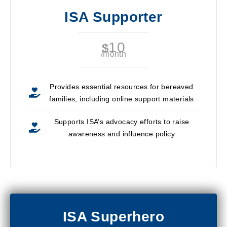
ISA Supporter
10
$
/month
Provides essential resources for bereaved
families, including online support materials
Supports ISA’s advocacy efforts to raise
awareness and influence policy
ISA Superhero