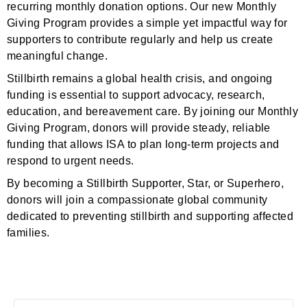
recurring monthly donation options. Our new Monthly
Giving Program provides a simple yet impactful way for
supporters to contribute regularly and help us create
meaningful change.
Stillbirth remains a global health crisis, and ongoing
funding is essential to support advocacy, research,
education, and bereavement care. By joining our Monthly
Giving Program, donors will provide steady, reliable
funding that allows ISA to plan long-term projects and
respond to urgent needs.
By becoming a Stillbirth Supporter, Star, or Superhero,
donors will join a compassionate global community
dedicated to preventing stillbirth and supporting affected
families.