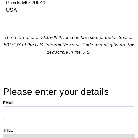
Boyds MD 20841
USA
The International Stillbirth Alliance is tax-exempt under Section
501(C)3 of the U.S. Internal Revenue Code and all gifts are tax
deductible in the U.S.
Please enter your details
EMAIL
TITLE