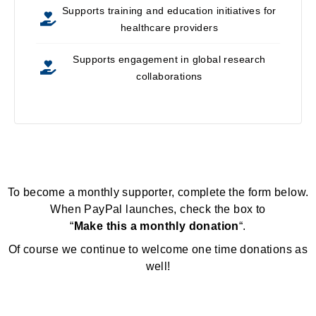
Supports training and education initiatives for
healthcare providers
Supports engagement in global research
collaborations
To become a monthly supporter, complete the form below.
When PayPal launches, check the box to
“
Make this a monthly donation
“.
Of course we continue to welcome one time donations as
well!