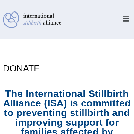
DONATE
The International Stillbirth
Alliance (ISA) is committed
to preventing stillbirth and
improving support for
families affected by