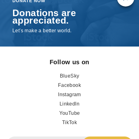
DONATE NOW
Donations are
appreciated.
Let's make a better world.
Follow us on
BlueSky
Facebook
Instagram
LinkedIn
YouTube
TikTok