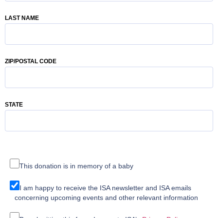
LAST NAME
ZIP/POSTAL CODE
STATE
This donation is in memory of a baby
I am happy to receive the ISA newsletter and ISA emails
concerning upcoming events and other relevant information