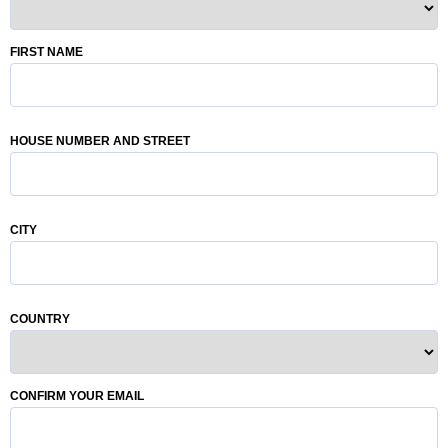
FIRST NAME
HOUSE NUMBER AND STREET
CITY
COUNTRY
CONFIRM YOUR EMAIL