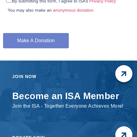
By submitting this form, I agree to ISA’s
Privacy Policy
You may also make an
anonymous donation
JOIN NOW
Become an ISA Member
Join the ISA - Together Everyone Achieves More!