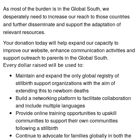
As most of the burden is in the Global South, we
desperately need to increase our reach to those countries
and further disseminate and support the adaptation of
relevant resources.
Your donation today will help expand our capacity to
improve our website, enhance communication activities and
support outreach to parents in the Global South.
Every dollar raised will be used to:
Maintain and expand the only global registry of
stillbirth support organizations with the aim of
extending this to newborn deaths
Build a networking platform to facilitate collaboration
and include multiple languages
Provide online training opportunities to upskill
communities to support their own communities
following a stillbirth
Continue to advocate for families globally in both the