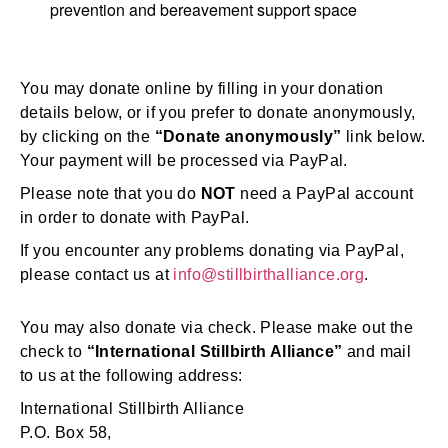
prevention and bereavement support space
You may donate online by filling in your donation
details below, or if you prefer to donate anonymously,
by clicking on the
“Donate anonymously”
link below.
Your payment will be processed via PayPal.
Please note that you do
NOT
need a PayPal account
in order to donate with PayPal.
If you encounter any problems donating via PayPal,
please contact us at
info@stillbirthalliance.org
.
You may also donate via check. Please make out the
check to
“International Stillbirth Alliance”
and mail
to us at the following address:
International Stillbirth Alliance
P.O. Box 58,