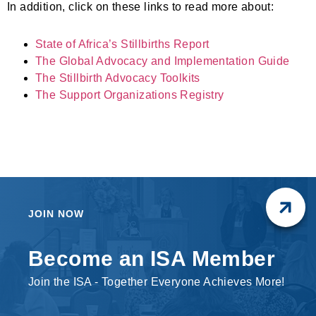
In addition, click on these links to read more about:
State of Africa’s Stillbirths Report
The Global Advocacy and Implementation Guide
The Stillbirth Advocacy Toolkits
The Support Organizations Registry
JOIN NOW
Become an ISA Member
Join the ISA - Together Everyone Achieves More!