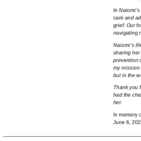
In Naiomi’s
care and ad
grief. Our f
navigating m
Naiomi’s lif
sharing her 
prevention of
my mission 
but in the w
Thank you f
had the chan
her.
In memory 
June 6, 20