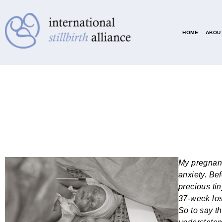
HOME
ABOUT
My pregnanc
anxiety. Be
precious ti
37-week los
So to say t