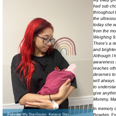
had sub cho
throughout 
the ultraso
today she w
from the mo
Weighing 9.6
There’s a r
and brightes
Although I 
awareness f
reaches oth
deserves to
will always
to understan
give anythi
Mommy. May
In memory 
Forever My StarGazer. Katana Star
Bowden
. F