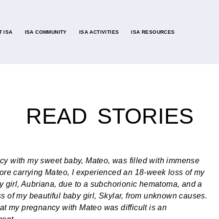
 ISA
ISA COMMUNITY
ISA ACTIVITIES
ISA RESOURCES
READ STORIES
y with my sweet baby, Mateo, was filled with immense
fore carrying Mateo, I experienced an 18-week loss of my
ny girl, Aubriana, due to a subchorionic hematoma, and a
s of my beautiful baby girl, Skylar, from unknown causes.
hat my pregnancy with Mateo was difficult is an