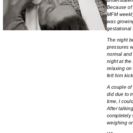
understate
Because of 
MFM weekly
was growing
gestational 
The night b
pressures w
normal and 
night at the
relaxing on
felt him kic
A couple of
did due to 
time, I coul
After talki
completely 
weighing on