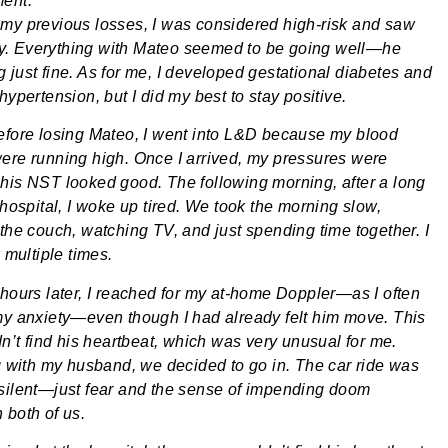
ment.
my previous losses, I was considered high-risk and saw
. Everything with Mateo seemed to be going well—he
 just fine. As for me, I developed gestational diabetes and
hypertension, but I did my best to stay positive.
efore losing Mateo, I went into L&D because my blood
ere running high. Once I arrived, my pressures were
his NST looked good. The following morning, after a long
 hospital, I woke up tired. We took the morning slow,
 the couch, watching TV, and just spending time together. I
k multiple times.
 hours later, I reached for my at-home Doppler—as I often
my anxiety—even though I had already felt him move. This
dn’t find his heartbeat, which was very unusual for me.
ng with my husband, we decided to go in. The car ride was
silent—just fear and the sense of impending doom
 both of us.