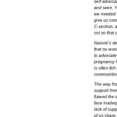
self-advoca
and seen. Y
we needed i
give us com
C-section, a
cot so that
Naiomi’s de
that no wor
to advocate
pregnancy lo
is often fel
communities
The way Nai
support fro
flawed the s
face inadequ
lack of sup
of us share