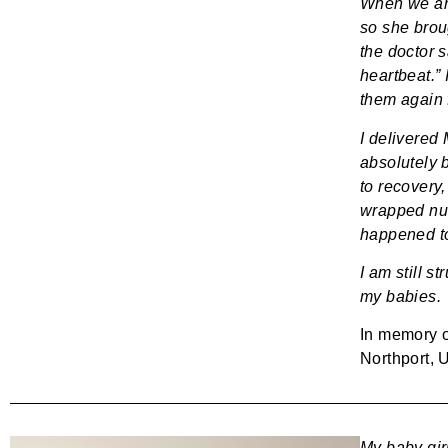
When we arri
so she broug
the doctor s
heartbeat.”
them again 
I delivered
absolutely 
to recovery,
wrapped nuc
happened t
I am still st
my babies.
In memory 
Northport, 
My baby gir