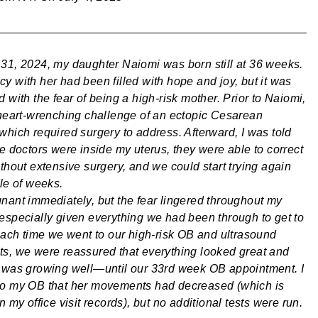
31, 2024, my daughter Naiomi was born still at 36 weeks.
y with her had been filled with hope and joy, but it was
 with the fear of being a high-risk mother. Prior to Naiomi,
 heart-wrenching challenge of an ectopic Cesarean
which required surgery to address. Afterward, I was told
he doctors were inside my uterus, they were able to correct
thout extensive surgery, and we could start trying again
ple of weeks.
nant immediately, but the fear lingered throughout my
especially given everything we had been through to get to
 Each time we went to our high-risk OB and ultrasound
s, we were reassured that everything looked great and
 was growing well—until our 33rd week OB appointment. I
to my OB that her movements had decreased (which is
n my office visit records), but no additional tests were run.