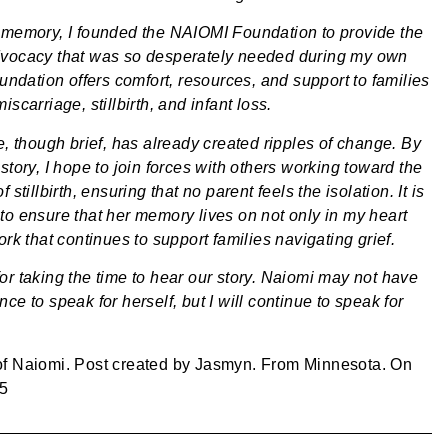
 memory, I founded the NAIOMI Foundation to provide the
vocacy that was so desperately needed during my own
oundation offers comfort, resources, and support to families
iscarriage, stillbirth, and infant loss.
e, though brief, has already created ripples of change. By
story, I hope to join forces with others working toward the
 stillbirth, ensuring that no parent feels the isolation. It is
to ensure that her memory lives on not only in my heart
ork that continues to support families navigating grief.
or taking the time to hear our story. Naiomi may not have
ce to speak for herself, but I will continue to speak for
of
Naiomi
. Post created by
Jasmyn
. From
Minnesota
. On
25