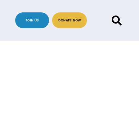
JOIN US
DONATE NOW