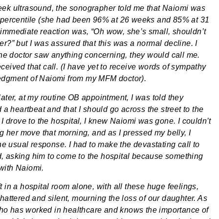
ek ultrasound, the sonographer told me that Naiomi was
 percentile (she had been 96% at 26 weeks and 85% at 31
immediate reaction was, “Oh wow, she’s small, shouldn’t
er?” but I was assured that this was a normal decline. I
 the doctor saw anything concerning, they would call me.
ceived that call. (I have yet to receive words of sympathy
edgment of Naiomi from my MFM doctor).
later, at my routine OB appointment, I was told they
d a heartbeat and that I should go across the street to the
 I drove to the hospital, I knew Naiomi was gone. I couldn’t
ng her move that morning, and as I pressed my belly, I
the usual response. I had to make the devastating call to
 asking him to come to the hospital because something
with Naiomi.
 in a hospital room alone, with all these huge feelings,
hattered and silent, mourning the loss of our daughter. As
o has worked in healthcare and knows the importance of