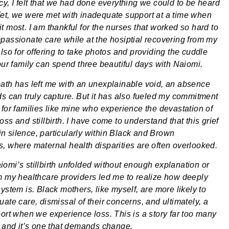
cy, I felt that we had done everything we could to be heard
et, we were met with inadequate support at a time when
t most. I am thankful for the nurses that worked so hard to
passionate care while at the hosiptial recovering from my
lso for offering to take photos and providing the cuddle
 our family can spend three beautiful days with Naiomi.
ath has left me with an unexplainable void, an absence
ds can truly capture. But it has also fueled my commitment
 for families like mine who experience the devastation of
ss and stillbirth. I have come to understand that this grief
t in silence, particularly within Black and Brown
, where maternal health disparities are often overlooked.
omi’s stillbirth unfolded without enough explanation or
m my healthcare providers led me to realize how deeply
ystem is. Black mothers, like myself, are more likely to
ate care, dismissal of their concerns, and ultimately, a
port when we experience loss. This is a story far too many
, and it’s one that demands change.