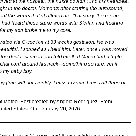
ved at the hospital, the nurse couldn’t find his heartbeat,
ht in the doctor. Moments after starting the ultrasound,
aid the words that shattered me: “I’m sorry, there’s no
 I had heard those same words with Skylar, and hearing
for my son broke me to my core.
 Mateo via C-section at 33 weeks gestation. He was
beautiful. I sobbed as I held him. Later, once I was moved
 the doctor came in and told me that Mateo had a triple-
hal cord around his neck—something so rare, yet it
o my baby boy.
ruggling with this reality. I miss my son. I miss all three of
of
Mateo
. Post created by
Angela Rodriguez
. From
United States
. On
February 20, 2026
l was born at 20weeks and 6 days while I was pregnant. I