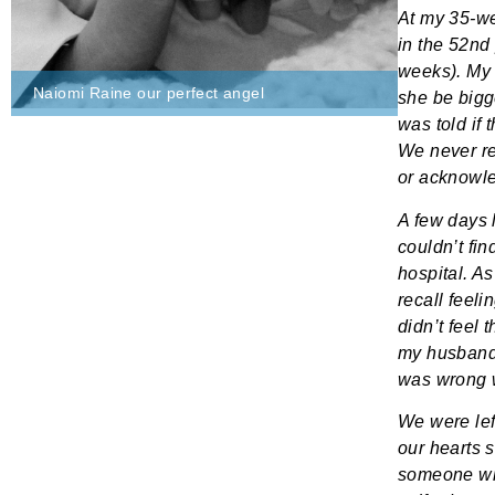
At my 35-we
in the 52nd
weeks). My 
Naiomi Raine our perfect angel
she be bigg
was told if
We never re
or acknowl
A few days 
couldn’t fin
hospital. As
recall feeli
didn’t feel 
my husband,
was wrong 
We were left
our hearts s
someone wh