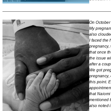
On October 
My pregnanc
also clouded
I faced the
pregnancy, 
that once t
the issue wi
after a cou
We got preg
pregnancy, 
this point.
appointment
that Naiomi
mentioned 
also noted i