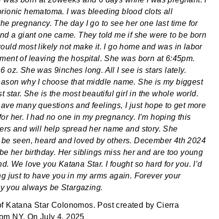
rionic hematoma. I was bleeding blood clots all
the pregnancy. The day I go to see her one last time for
und a giant one came. They told me if she were to be born
ould most likely not make it. I go home and was in labor
ment of leaving the hospital. She was born at 6:45pm.
 oz. She was 9inches long. All I see is stars lately.
eason why I choose that middle name. She is my biggest
t star. She is the most beautiful girl in the whole world.
have many questions and feelings, I just hope to get more
or her. I had no one in my pregnancy. I’m hoping this
ers and will help spread her name and story. She
 be seen, heard and loved by others. December 4th 2024
 be her birthday. Her siblings miss her and are too young
d. We love you Katana Star. I fought so hard for you. I’d
ng just to have you in my arms again. Forever your
 you always be Stargazing.
of
Katana Star Colonomos
. Post created by
Cierra
rom
NY
. On
July 4, 2025