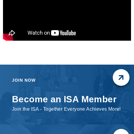
JOIN NOW
Become an ISA Member
Join the ISA - Together Everyone Achieves More!