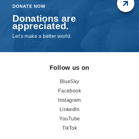
DONATE NOW
Donations are
appreciated.
Let's make a better world.
Follow us on
BlueSky
Facebook
Instagram
LinkedIn
YouTube
TikTok