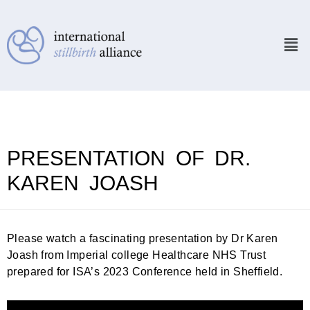
PRESENTATION OF DR.
KAREN JOASH
Please watch a fascinating presentation by Dr Karen
Joash from Imperial college Healthcare NHS Trust
prepared for ISA’s 2023 Conference held in Sheffield.