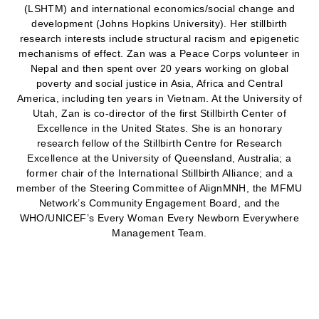
(LSHTM) and international economics/social change and
development (Johns Hopkins University). Her stillbirth
research interests include structural racism and epigenetic
mechanisms of effect. Zan was a Peace Corps volunteer in
Nepal and then spent over 20 years working on global
poverty and social justice in Asia, Africa and Central
America, including ten years in Vietnam. At the University of
Utah, Zan is co-director of the first Stillbirth Center of
Excellence in the United States. She is an honorary
research fellow of the Stillbirth Centre for Research
Excellence at the University of Queensland, Australia; a
former chair of the International Stillbirth Alliance; and a
member of the Steering Committee of AlignMNH, the MFMU
Network’s Community Engagement Board, and the
WHO/UNICEF’s Every Woman Every Newborn Everywhere
Management Team.