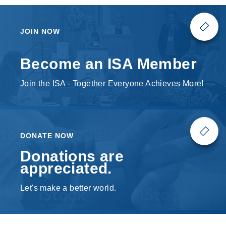
JOIN NOW
Become an ISA Member
Join the ISA - Together Everyone Achieves More!
DONATE NOW
Donations are
appreciated.
Let's make a better world.