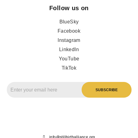
Follow us on
BlueSky
Facebook
Instagram
LinkedIn
YouTube
TikTok
info@stillbirthalliance.org