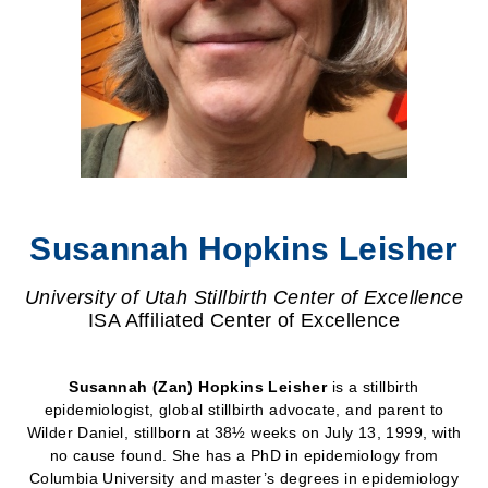
Susannah Hopkins Leisher
University of Utah Stillbirth Center of Excellence
ISA Affiliated Center of Excellence
Susannah (Zan) Hopkins Leisher
is a stillbirth
epidemiologist, global stillbirth advocate, and parent to
Wilder Daniel, stillborn at 38½ weeks on July 13, 1999, with
no cause found. She has a PhD in epidemiology from
Columbia University and master’s degrees in epidemiology